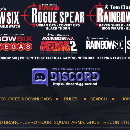
ESOURCES & DOWNLOADS
RULES
SEARCH
JOI
ND BRANCH, ZERO HOUR, SQUAD, ARMA, GHOST RECON ETC