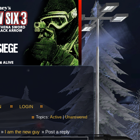
N
LOGIN
Topics:
Active
|
Unanswered
»
I am the new guy
»
Post a reply