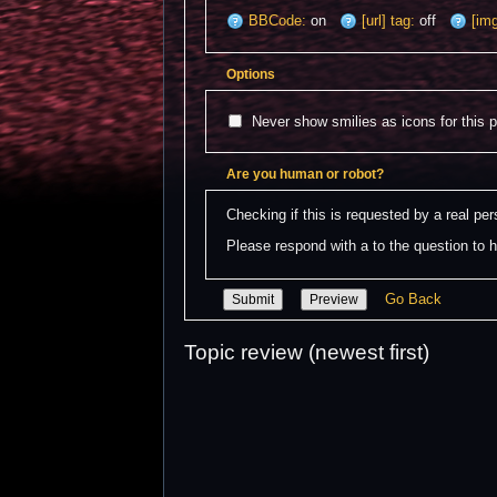
BBCode:
on
[url] tag:
off
[img
Options
Never show smilies as icons for this 
Are you human or robot?
Checking if this is requested by a real p
Please respond with a to the question to h
Go Back
Topic review (newest first)