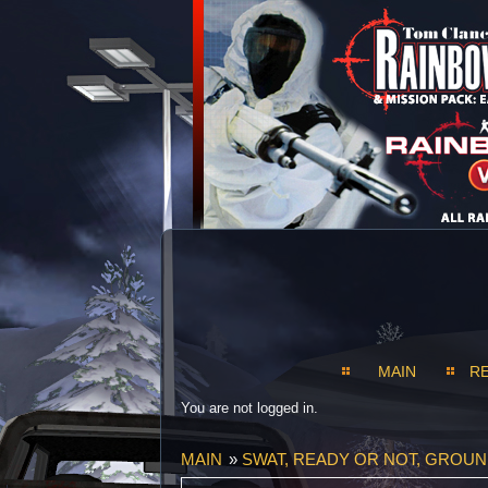
MAIN
R
You are not logged in.
MAIN
»
SWAT, READY OR NOT, GROU