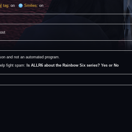
] tag:
on
Smilies:
on
post
erson and not an automated program.
elp fight spam: 
Is ALLR6 about the Rainbow Six series? Yes or No