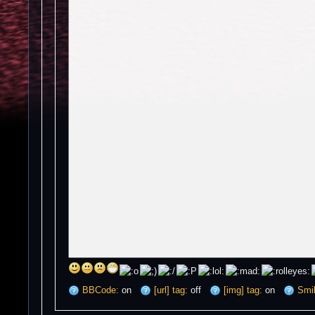
BBCode:
on
[url] tag:
off
[img] tag:
on
Smil