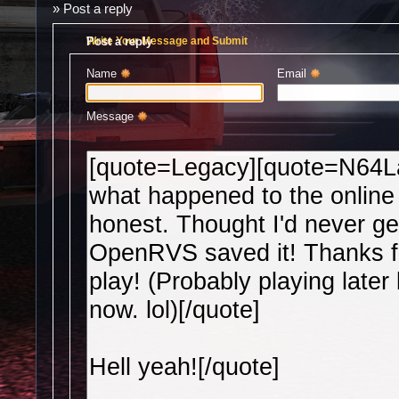
»
Post a reply
Post a reply
Write Your Message and Submit
Name 
Email 
Message 