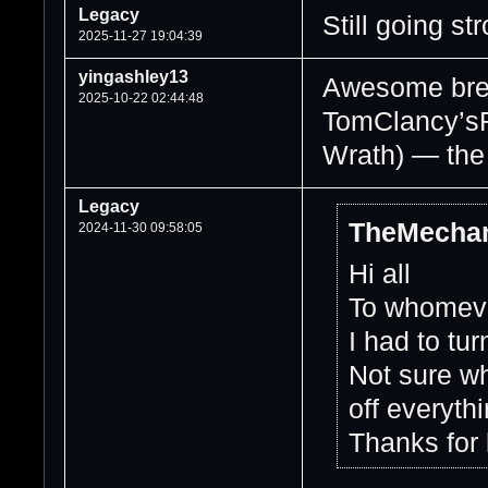
Legacy
Still going st
2025-11-27 19:04:39
yingashley13
Awesome brea
2025-10-22 02:44:48
TomClancy’sR
Wrath) — the
Legacy
TheMechan
2024-11-30 09:58:05
Hi all
To whomever
I had to tur
Not sure wh
off everyth
Thanks for 