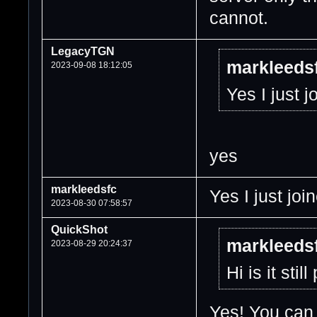
cannot.
LegacyTGN
markleedsf
2023-09-08 18:12:05
Yes I just 
yes
markleedsfc
Yes I just jo
2023-08-30 07:58:57
QuickShot
markleedsf
2023-08-29 20:24:37
Hi is it sti
Yes! You can 