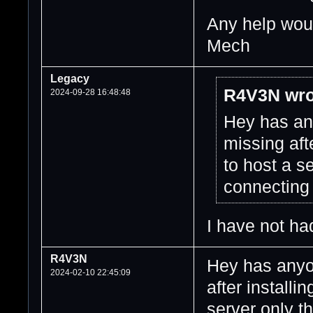
Any help woul
Mech
Legacy
R4V3N wro
2024-09-28 16:48:48
Hey has any
missing af
to host a s
connecting
I have not had
R4V3N
Hey has anyon
2024-02-10 22:45:09
after install
server only t