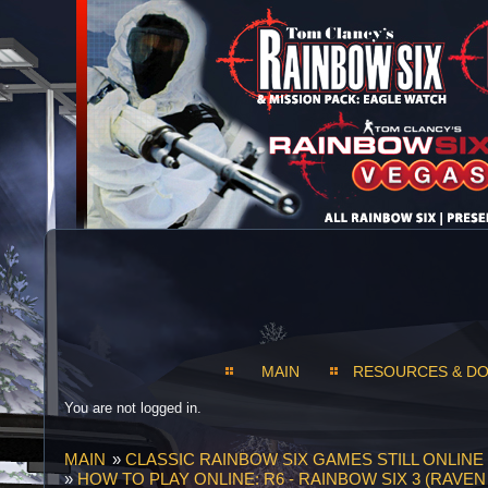
MAIN
RESOURCES & D
You are not logged in.
MAIN
»
CLASSIC RAINBOW SIX GAMES STILL ONLINE 
»
HOW TO PLAY ONLINE: R6 - RAINBOW SIX 3 (RAVE