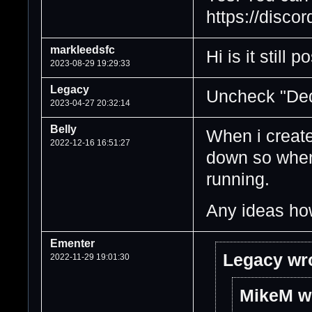
https://discor
markleedsfc
Hi is it still
2023-08-29 19:29:33
Legacy
Uncheck "Ded
2023-04-27 20:32:14
Belly
When i create
2022-12-16 16:51:27
down so when 
running.
Any ideas how
Ementer
Legacy wr
2022-11-29 19:01:30
MikeM w