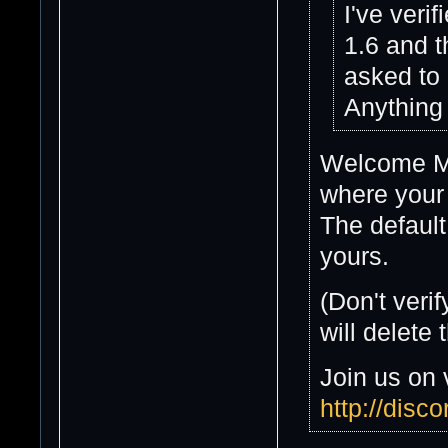
I've veri
1.6 and t
asked to 
Anything
Welcome Mik
where your 
The default
yours.
(Don't verif
will delete 
Join us on 
http://dis