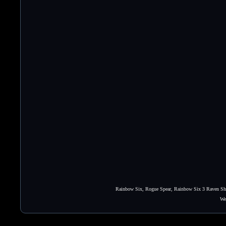
Rainbow Six, Rogue Spear, Rainbow Six 3 Raven Shie
We