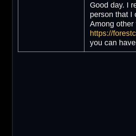
Good day. I r
person that I
Among other th
https://fores
you can have