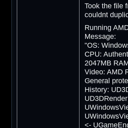
Took the file
couldnt dupli
Running AMD
Message:
"OS: Windows
CPU: Authen
2047MB RA
Video: AMD 
General protec
History: UD3
UD3DRenderDe
UWindowsVie
UWindowsView
<- UGameEngi