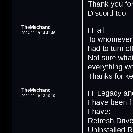
Thank you for 
Discord too
TheMechanc
Hi all
2024-11-19 14:41:46
To whomever m
had to turn of
Not sure what
everything wo
Thanks for ke
TheMechanc
Hi Legacy and
2024-11-19 13:19:19
I have been fi
I have:
Refresh Driv
Uninstalled 