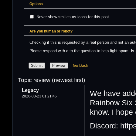
Options
Never show smilies as icons for this post
Are you human or robot?
Checking if this is requested by a real person and not an a
Please respond with a to the question to help fight spam: 
Is
Go Back
Topic review (newest first)
Legacy
We have adde
2026-03-23 01:21:46
Rainbow Six 3
know. I hope 
Discord: https