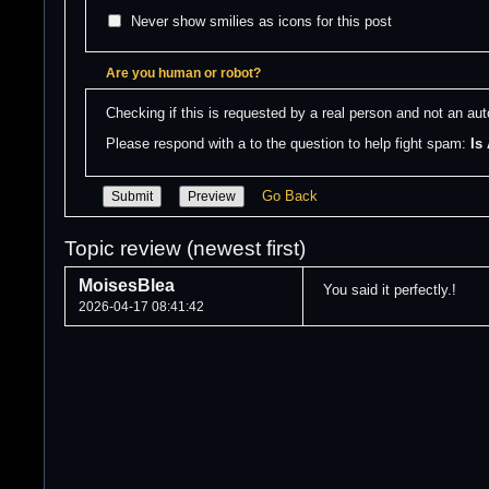
Never show smilies as icons for this post
Are you human or robot?
Checking if this is requested by a real person and not an a
Please respond with a to the question to help fight spam: 
Is
Go Back
Topic review (newest first)
MoisesBlea
You said it perfectly.!
2026-04-17 08:41:42