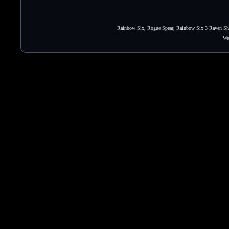
Rainbow Six, Rogue Spear, Rainbow Six 3 Raven Shie
We