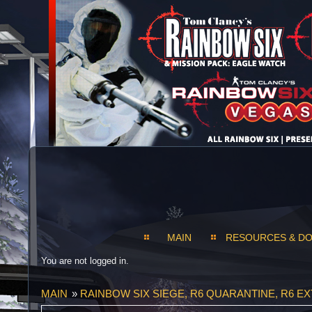
MAIN
RESOURCES & D
You are not logged in.
MAIN
»
RAINBOW SIX SIEGE, R6 QUARANTINE, R6 E