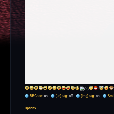
BBCode:
on
[url] tag:
off
[img] tag:
on
Smil
Options