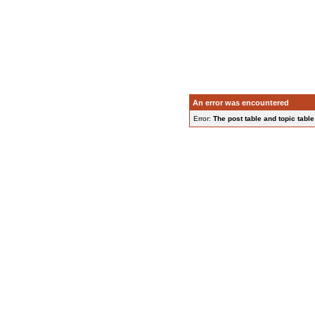
An error was encountered
Error:
The post table and topic table