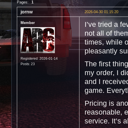
Pages:
1
jornw
2026-04-30 01:15:20
Member
I’ve tried a f
not all of th
times, while 
pleasantly s
Registered: 2026-01-14
The first thin
Posts: 23
my order, I d
and I receive
game. Everyth
Pricing is an
reasonable, e
service. It’s 