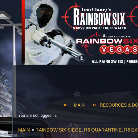
MAIN
RESOURCES & D
You are not logged in.
MAIN
»
RAINBOW SIX SIEGE, R6 QUARANTINE, R6 E