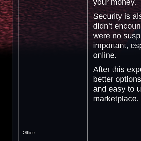
your money.
Security is a
didn’t encoun
were no suspi
important, es
online.
After this ex
better options
and easy to 
marketplace.
Offline