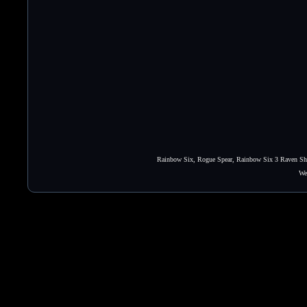
Rainbow Six, Rogue Spear, Rainbow Six 3 Raven Shie
We