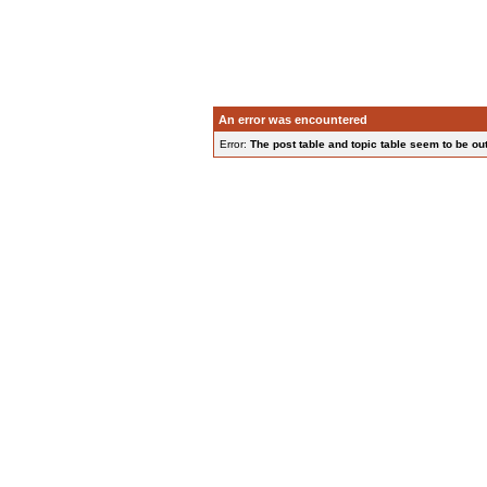
An error was encountered
Error:
The post table and topic table seem to be out