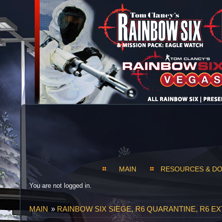
MAIN
RESOURCES & D
You are not logged in.
MAIN
»
RAINBOW SIX SIEGE, R6 QUARANTINE, R6 E