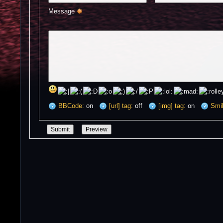
Message 
BBCode:
on
[url] tag:
off
[img] tag:
on
Smil