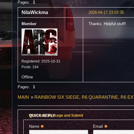
Pages:
1
NilaWickma
2026-04-17 23:03:35
Member
Thanks. Helpful stuff!
Registered: 2025-10-31
Posts: 194
Offline
Pages:
1
MAIN
»
RAINBOW SIX SIEGE, R6 QUARANTINE, R6 E
QUICK REPLY
Write Your Message and Submit
Name 
Email 