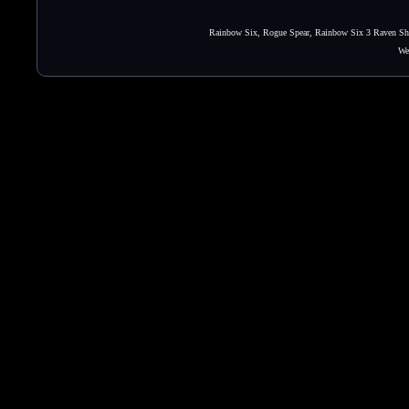
Rainbow Six, Rogue Spear, Rainbow Six 3 Raven Shie
We