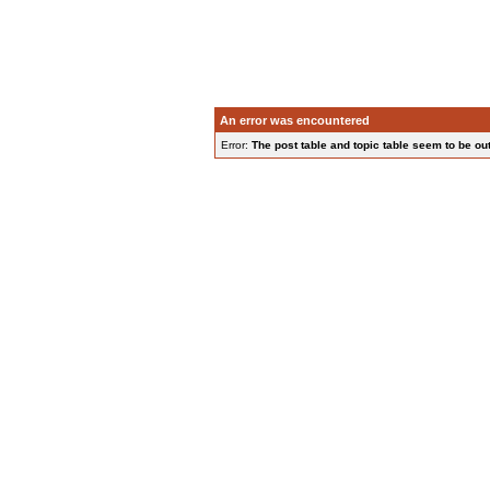
An error was encountered
Error:
The post table and topic table seem to be out