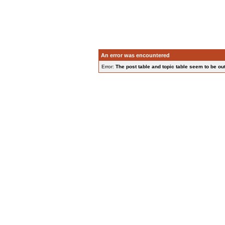
An error was encountered
Error:
The post table and topic table seem to be out