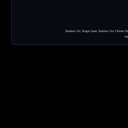
Rainbow Six, Rogue Spear, Rainbow Six 3 Raven Shie
We