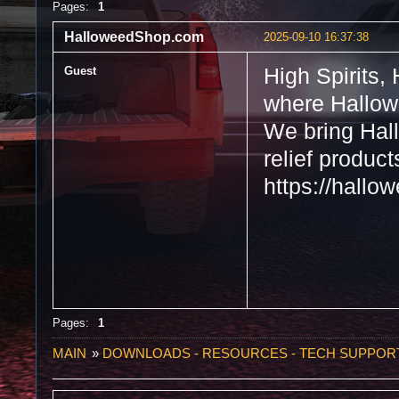
Pages:
1
HalloweedShop.com
2025-09-10 16:37:38
Guest
High Spirits,
where Hallow
We bring Hall
relief produc
https://hall
Pages:
1
MAIN
»
DOWNLOADS - RESOURCES - TECH SUPPOR