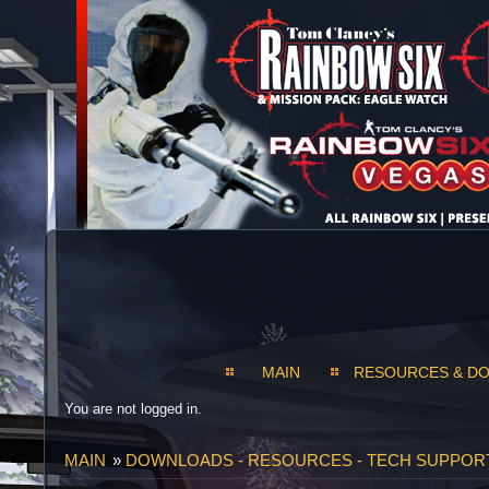
MAIN
RESOURCES & D
You are not logged in.
MAIN
»
DOWNLOADS - RESOURCES - TECH SUPPOR