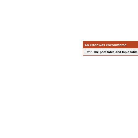
An error was encountered
Error:
The post table and topic table