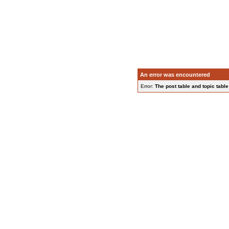
An error was encountered
Error:
The post table and topic table