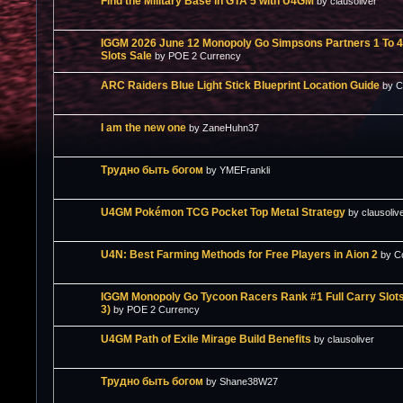
Find the Military Base in GTA 5 with U4GM
by clausoliver
IGGM 2026 June 12 Monopoly Go Simpsons Partners 1 To 4 
Slots Sale
by POE 2 Currency
ARC Raiders Blue Light Stick Blueprint Location Guide
by 
I am the new one
by ZaneHuhn37
Трудно быть богом
by YMEFrankli
U4GM Pokémon TCG Pocket Top Metal Strategy
by clausoliv
U4N: Best Farming Methods for Free Players in Aion 2
by C
IGGM Monopoly Go Tycoon Racers Rank #1 Full Carry Slots
3)
by POE 2 Currency
U4GM Path of Exile Mirage Build Benefits
by clausoliver
Трудно быть богом
by Shane38W27