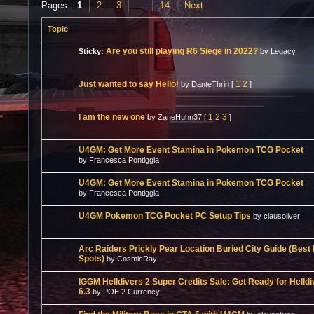
Pages:
1
2
3
…
14
Next
Topic
Are you still playing R6 Siege in 2022?
Sticky:
by Legacy
Just wanted to say Hello!
1
2
by DanteThrin
[
]
I am the new one
1
2
3
by ZaneHuhn37
[
]
U4GM: Get More Event Stamina in Pokemon TCG Pocket
by Francesca Pontiggia
U4GM: Get More Event Stamina in Pokemon TCG Pocket
by Francesca Pontiggia
U4GM Pokemon TCG Pocket PC Setup Tips
by clausoliver
Arc Raiders Prickly Pear Location Buried City Guide (Best
Spots)
by CosmicRay
IGGM Helldivers 2 Super Credits Sale: Get Ready for Helld
6.3
by POE 2 Currency