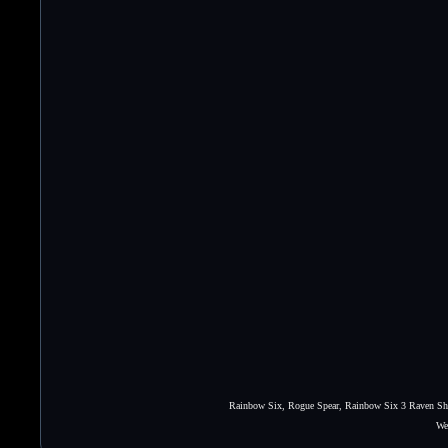
Rainbow Six, Rogue Spear, Rainbow Six 3 Raven Shie
We