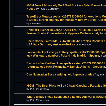
IGGM June 2 Monopoly Go 2 Gold Stickers Sale: Blown Awa
House
by POE 2 Currency
TestoErect Mutuba seeds +256793306060 for erections Mu
Bazooka strong potency for men Italy Turkey Berlin—Ger
by makamuo
Denmark Lucifer Revenge Spells +256793306060 Karma d
Freezer Spells Roma—Italia Philippines California Italy
by m
Spain Coffee Fair trade +256790560642 Arabica Robusta c
USA Italy Germany Ankara—Turkey
by makamuo
London Jackpot energy Lottery spells +256793306060 Spel
luck Win lottery numbers Poland Italy Madrid—Spain
by ma
Barbados Verified lost love spells caster +256793306060 lo
return ex love back Poland Italy Zambia Athens—Greece
b
Can Illustration Essay writing help improve grades?
by elian
IGGM - The Best Place to Buy Cheap Capybara Paradise G
by POE 2 Currency
Where to buy cheap Subnautica 2 items? Answer is IGGM.
by POE 2 Currency