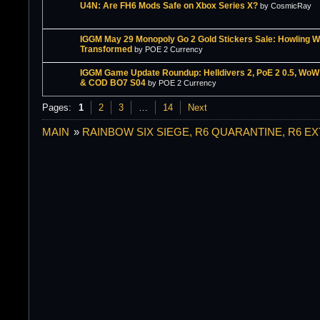
U4N: Are FH6 Mods Safe on Xbox Series X?
by CosmicRay
IGGM May 29 Monopoly Go 2 Gold Stickers Sale: Howling W
Transformed
by POE 2 Currency
IGGM Game Update Roundup: Helldivers 2, PoE 2 0.5, Wo
& COD BO7 S04
by POE 2 Currency
Pages:
1
2
3
…
14
Next
MAIN
»
RAINBOW SIX SIEGE, R6 QUARANTINE, R6 E