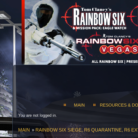
MAIN
RESOURCES & D
You are not logged in.
MAIN
»
RAINBOW SIX SIEGE, R6 QUARANTINE, R6 E