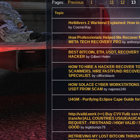
Pages:
Previous
1
…
11
12
13
Topic
Helldivers 2 Warbond Explained: How t
by CosmicRay
How Professionals Helped Me Recover 
META TECH RECOVERY PRO
by anthony
BEST BITCOIN, ETH, USDT, RECOVER
HACKER
by Gilbert Helen
HOW TO HIRE A HACKER RECOVER TO
SCAMMERS. HIRE FASTFUND RECOVERY
SPECIALIST.
by clifforddavis
HOW SOLACE CYBER WORKSTATIONS 
USDT FROM SCAM
by najones240
U4GM - Purifying Eclipse Cape Guide for
http://vaild.work (<>) Buy CVV Fullz ss
transfer)ALL COUNTRIES US/UK/AU/CA
REQUEST - FIRSTHAND / HIGH VALID /
GOOD
by legitdumps79
RETRIEVING MY LOST BITCOIN THRO