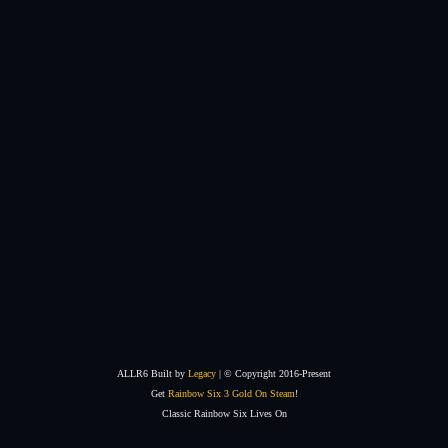
ALLR6 Built by
Legacy
| © Copyright 2016-Present
Get
Rainbow Six 3 Gold On Steam
!
Classic Rainbow Six Lives On