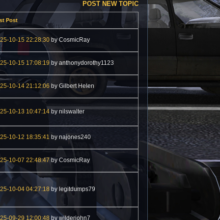
POST NEW TOPIC
st Post
25-10-15 22:28:30
by CosmicRay
25-10-15 17:08:19
by anthonydorothy1123
25-10-14 21:12:06
by Gilbert Helen
25-10-13 10:47:14
by nilswalter
25-10-12 18:35:41
by najones240
25-10-07 22:48:47
by CosmicRay
25-10-04 04:27:18
by legitdumps79
25-09-29 12:00:48
by wilderjohn7