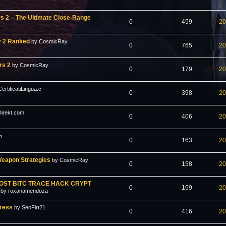
rs 2 – The Ultimate Close-Range
0
459
20
y 2 Ranked
by CosmicRay
0
765
20
rs 2
by CosmicRay
0
179
20
rtificatiLingua.c
0
398
20
irekt.com
0
406
20
m
0
163
20
Weapon Strategies
by CosmicRay
0
158
20
OST BITC TRACE HACK CRYPT
0
169
20
by roxanamendoza
press
by SeoFirt21
0
416
20