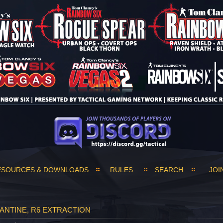
ESOURCES & DOWNLOADS
RULES
SEARCH
JOI
ANTINE, R6 EXTRACTION