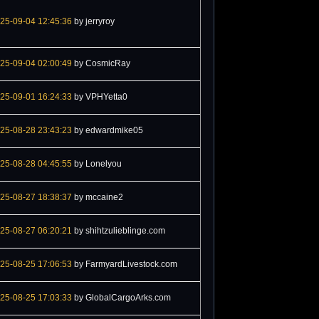
25-09-04 12:45:36
by jerryroy
25-09-04 02:00:49
by CosmicRay
25-09-01 16:24:33
by VPHYetta0
25-08-28 23:43:23
by edwardmike05
25-08-28 04:45:55
by Lonelyou
25-08-27 18:38:37
by mccaine2
25-08-27 06:20:21
by shihtzulieblinge.com
25-08-25 17:06:53
by FarmyardLivestock.com
25-08-25 17:03:33
by GlobalCargoArks.com