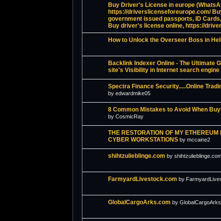
Buy Driver's License in europe (Whats
https://driverslicenseforeurope.com/ Bu
government issued passports, ID Cards,
Buy driver's license online, https://driv
How to Unlock the Overseer Boss in Hel
Backlink Indexer Online - The Ultimate G
site's Visibility in Internet search engine
Spectra Finance Security.....Online Tr
by edwardmike05
8 Common Mistakes to Avoid When Buyi
by CosmicRay
THE RESTORATION OF MY ETHEREUM
CYBER WORKSTATIONS
by mccaine2
shihtzulieblinge.com
by shihtzulieblinge.co
FarmyardLivestock.com
by FarmyardLive
GlobalCargoArks.com
by GlobalCargoArk