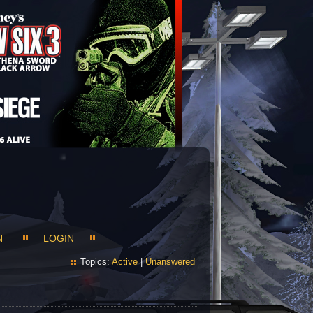
N
LOGIN
Topics:
Active
|
Unanswered