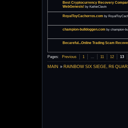
Best Cryptocurrency Recovery Company
WebGenesis!
by KathieClavin
RoyalToyCachorros.com
by RoyalToyCac
champion-bulldoggen.com
by champion-b
Becareful...Online Trading Scam Recov
Pages:
Previous
1
…
11
12
13
MAIN
»
RAINBOW SIX SIEGE, R6 QUAR