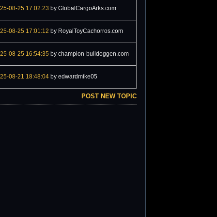
25-08-25 17:02:23
by GlobalCargoArks.com
25-08-25 17:01:12
by RoyalToyCachorros.com
25-08-25 16:54:35
by champion-bulldoggen.com
25-08-21 18:48:04
by edwardmike05
POST NEW TOPIC