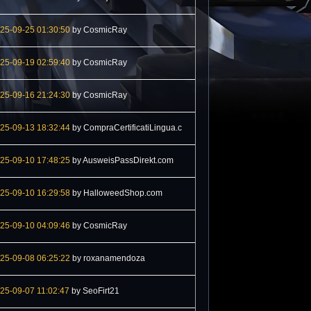
25-09-25 01:30:50
by CosmicRay
25-09-19 02:59:40
by CosmicRay
25-09-16 21:24:30
by CosmicRay
25-09-13 18:32:44
by CompraCertificatiLingua.c
25-09-10 17:48:25
by AusweisPassDirekt.com
25-09-10 16:29:58
by HalloweedShop.com
25-09-10 04:09:46
by CosmicRay
25-09-08 06:25:22
by roxanamendoza
25-09-07 11:02:47
by SeoFirt21