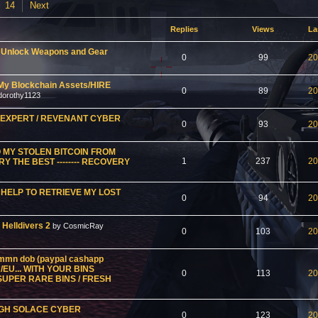
14
Next
Replies
Views
La
o Unlock Weapons and Gear
0
99
20
My Blockchain Assets/HIRE
0
89
20
dorothy1123
Y EXPERT / REVENANT CYBER
0
93
20
 MY STOLEN BITCOIN FROM
1
237
20
 THE BEST -------- RECOVERY
HELP TO RETRIEVE MY LOST
0
94
20
 Helldivers 2
by CosmicRay
0
103
20
n mmn dob (paypal cashapp
/EU... WITH YOUR BINS
0
113
20
 SUPER RARE BINS / FRESH
UGH SOLACE CYBER
0
123
20