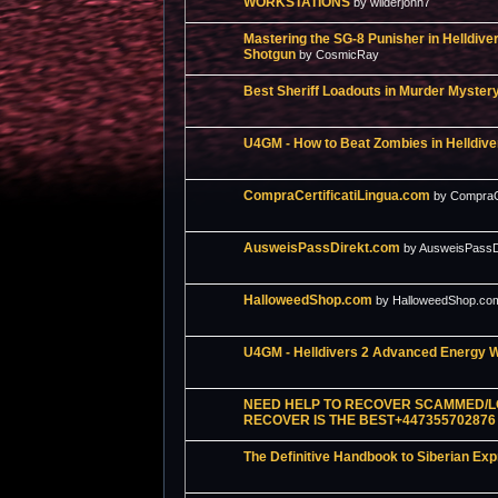
WORKSTATIONS
by wilderjohn7
Mastering the SG-8 Punisher in Helldive
Shotgun
by CosmicRay
Best Sheriff Loadouts in Murder Myster
U4GM - How to Beat Zombies in Helldive
CompraCertificatiLingua.com
by CompraCe
AusweisPassDirekt.com
by AusweisPassD
HalloweedShop.com
by HalloweedShop.co
U4GM - Helldivers 2 Advanced Energy 
NEED HELP TO RECOVER SCAMMED/L
RECOVER IS THE BEST+447355702876
The Definitive Handbook to Siberian Ex