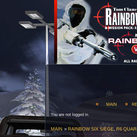
MAIN
R
You are not logged in.
MAIN
»
RAINBOW SIX SIEGE, R6 QUAR