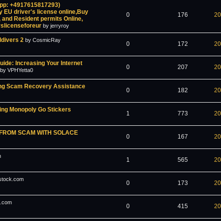
App: +4917615817293)
y EU driver's license online,Buy
0
176
20
 and Resident permits Online,
erslicenseforeur
by jerryroy
ldivers 2
by CosmicRay
0
172
20
uide: Increasing Your Internet
0
207
20
by VPHYetta0
ading Scam Recovery Assistance
0
182
20
ng Monopoly Go Stickers
1
773
20
 FROM SCAM WITH SOLACE
0
167
20
m
1
565
20
stock.com
0
173
20
s.com
0
415
20