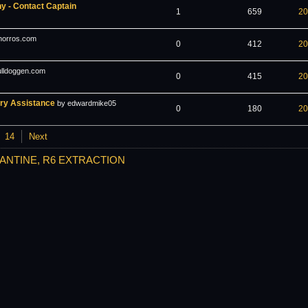
 - Contact Captain
1
659
20
horros.com
0
412
20
ulldoggen.com
0
415
20
ery Assistance
by edwardmike05
0
180
20
14
Next
ANTINE, R6 EXTRACTION