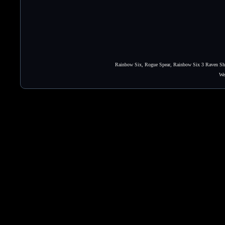
Rainbow Six, Rogue Spear, Rainbow Six 3 Raven Shie
We