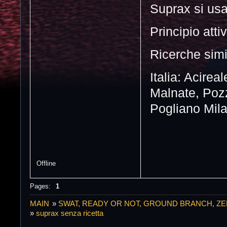
Suprax si usa 
Principio atti
Ricerche simi
Italia: Acirea
Malnate, Pozz
Pogliano Mila
Offline
Pages:
1
MAIN
»
SWAT, READY OR NOT, GROUND BRANCH, Z
»
suprax senza ricetta