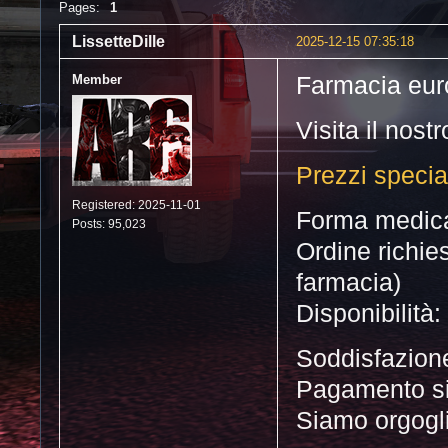
Pages:
1
LissetteDille
2025-12-15 07:35:18
Member
Farmacia eu
Visita il nost
Prezzi special
Registered: 2025-11-01
Forma medica:
Posts: 95,023
Ordine richie
farmacia)
Disponibilità
Soddisfazione
Pagamento s
Siamo orgoglios