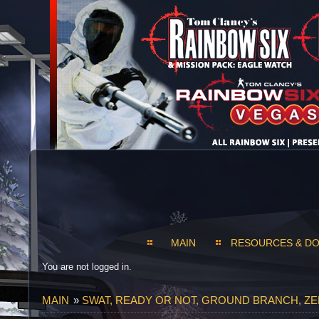
MAIN
RESOURCES & D
You are not logged in.
MAIN
»
SWAT, READY OR NOT, GROUND BRANCH, Z