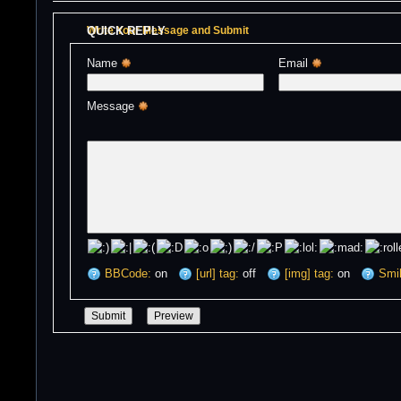
QUICK REPLY
Write Your Message and Submit
Name 
Email 
Message 
BBCode:
on
[url] tag:
off
[img] tag:
on
Smil