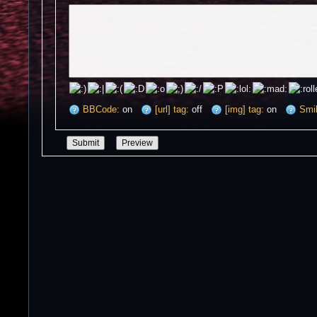
BBCode:
on
[url] tag:
off
[img] tag:
on
Smil