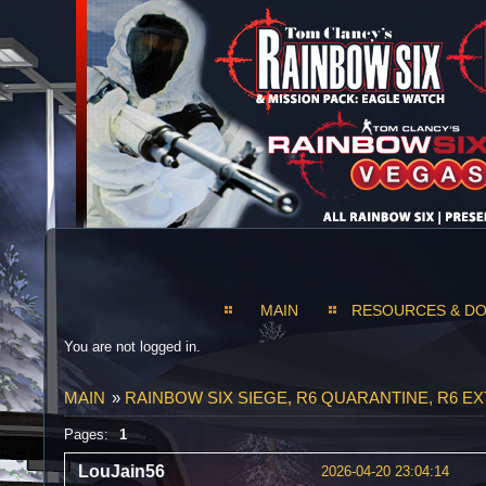
MAIN
RESOURCES & D
You are not logged in.
MAIN
»
RAINBOW SIX SIEGE, R6 QUARANTINE, R6 E
Pages:
1
LouJain56
2026-04-20 23:04:14