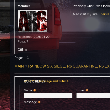
Member
Precisely what I was lookin
Also visit my site ::
teinte
Registered: 2026-04-20
Posts: 7
Offline
Pages:
1
MAIN
»
RAINBOW SIX SIEGE, R6 QUARANTINE, R6 E
QUICK REPLY
Write Your Message and Submit
Name 
Email 
Message 