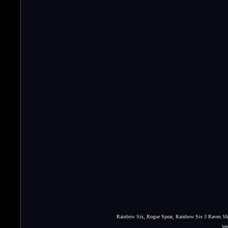
Rainbow Six, Rogue Spear, Rainbow Six 3 Raven Shie
We