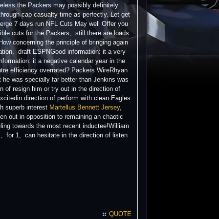
heless the Packers may possibly definitely
through cap casualty time as perfectly. Let get
 Merge 7 days run NFL Cuts May well Offer you
e cuts for the Packers, still there are loads
How concerning the principle of bringing again
ation, draft ESPNGood information: it a very
nformation: it a negative calendar year in the
entre efficiency overrated? Packers WireRhyan
st he was specially far better than Jenkins was
of resign him or try out in the direction of
xcitedin direction of perform with clean Eagles
th superb interest
Martellus Bennett Jersey
,
en out in opposition to remaining an chaotic
eling towards the most recent inductee!William
or 1, can hesitate in the direction of listen
QUOTE