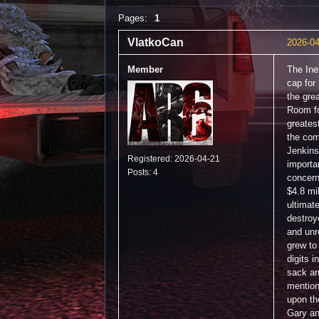
Pages:
1
VlatkoCan
2026-04
Member
The Ine
cap for
the grea
Room fo
greates
the com
Jenkins
Registered: 2026-04-21
importa
Posts: 4
concern
$4.8 mil
ultimat
destroy
and unr
grew to
digits 
sack ar
mention
upon th
Gary an