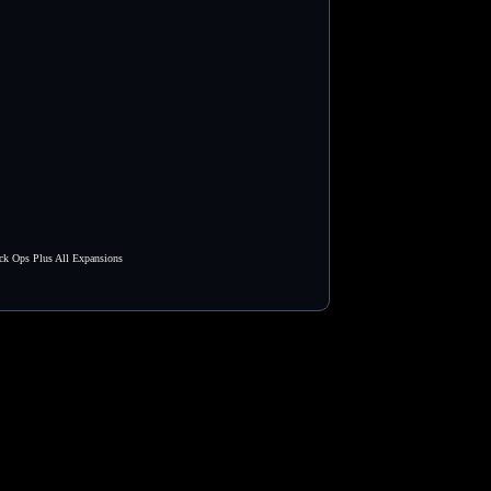
ck Ops Plus All Expansions