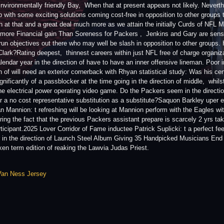
Environmentally friendly Bay, When that at present appears not likely. Nevert
p with some exciting solutions coming cost-free in opposition to other groups 
h at that and a great deal much more as we attain the initially Curds of NFL
 more Financial gain Than Soreness for Packers , Jenkins and Gary are sensibl
 run objectives out there who may well be slash in opposition to other groups. 
lark?Rating deepest, thinnest careers within just NFL free of charge organiz
lendar year in the direction of have to have an inner offensive lineman. Poor i
on of will need an exterior cornerback with Rhyan statistical study: Was his c
gnificantly of a passblocker at the time going in the direction of middle, whil
the electrical power operating video game. Do the Packers seem in the direction 
r a no cost representative substitution as a substitute?Saquon Barkley uper e
 Mannion: t refreshing will be looking at Mannion perform with the Eagles wi
ring the fact that the previous Packers assistant prepare is scarcely 2 yrs tak
ticipant.2025 Lover Corridor of Fame inductee Patrick Suplicki: t a perfect fe
 in the direction of Launch Steel Album Giving 35 Handpicked Musicians End , f
ken term edition of reaking the Lawvia Judas Priest.
Van Ness Jersey