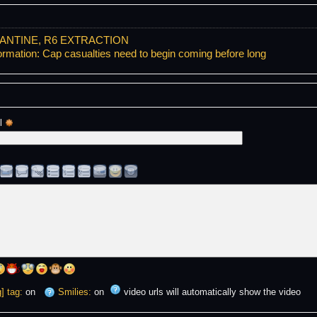
ANTINE, R6 EXTRACTION
ormation: Cap casualties need to begin coming before long
l 
] tag:
on
Smilies:
on
video urls will automatically show the video