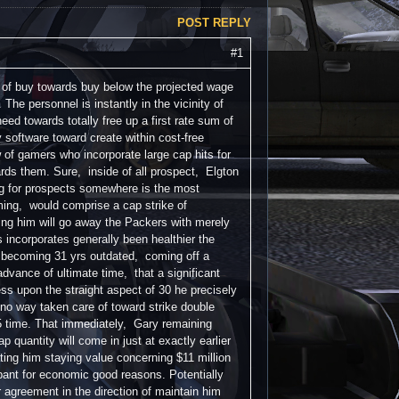
POST REPLY
#1
 of buy towards buy below the projected wage
he personnel is instantly in the vicinity of
need towards totally free up a first rate sum of
 software toward create within cost-free
w of gamers who incorporate large cap hits for
ards them. Sure, inside of all prospect, Elgton
ing for prospects somewhere is the most
ming, would comprise a cap strike of
ating him will go away the Packers with merely
ns incorporates generally been healthier the
m becoming 31 yrs outdated, coming off a
advance of ultimate time, that a significant
ess upon the straight aspect of 30 he precisely
o way taken care of toward strike double
5 time. That immediately, Gary remaining
quantity will come in just at exactly earlier
ting him staying value concerning $11 million
pant for economic good reasons. Potentially
 agreement in the direction of maintain him