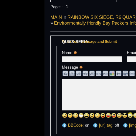
Pages:
1
MAIN
»
RAINBOW SIX SIEGE, R6 QUAR
»
Environmentally friendly Bay Packers Inf
QUICK REPLY
Write Your Message and Submit
Name 
Emai
Message 
BBCode:
on
[url] tag:
off
[img