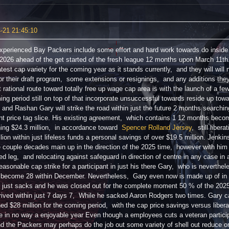
-21 21:45:10
xperienced Bay Packers include some effort and hard work towards do inside
 2026 ahead of the get started of the fresh league 12 months upon March 11th. T
test cap variety for the coming year as it stands currently, and they will will 
r their draft program, some extensions or resignings, and any additions they
t rational route toward totally free up wage cap area is with the launch of a fe
ing period still on top of that incorporate unsuccessful towards reside up tow
 and Rashan Gary will strike the road within just the future 2 months search
nt price tag slice. His existing agreement, which contains 1 12 months beco
ing $24.3 million, in accordance toward
Spencer Rolland Jersey
, still liber
lion within just lifeless funds a personal savings of over $19.5 million. Jenki
e couple decades main up in the direction of the 2025 time, however with hi
ed leg, and relocating against safeguard in direction of centre in any case in 
easonable cap strike for a participant in just his there Gary, who is neverthel
 become 28 within December. Nevertheless, Gary even now is made up of in n
in just sacks and he was closed out for the complete moment 50 % of the 202
rived within just 7 days 7, While he sacked Aaron Rodgers two times. Gary cap 
ed $28 million for the coming period, with the cap price savings versus libera
e in no way a enjoyable year Even though a employees cuts a veteran partici
d the Packers may perhaps do the job out some variety of shell out reduce or