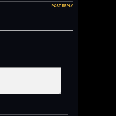
POST REPLY