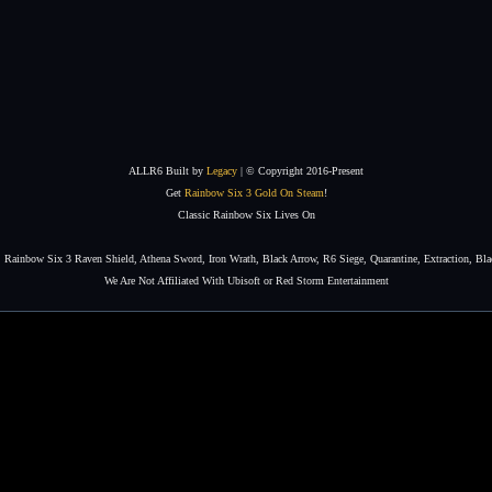
ALLR6 Built by
Legacy
| © Copyright 2016-Present
Get
Rainbow Six 3 Gold On Steam
!
Classic Rainbow Six Lives On
Rainbow Six 3 Raven Shield, Athena Sword, Iron Wrath, Black Arrow, R6 Siege, Quarantine, Extraction, Bla
We Are Not Affiliated With Ubisoft or Red Storm Entertainment