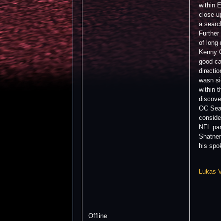
within 
close u
a searc
Further
of long
Kenny C
good ca
directi
wasn si
within 
discove
OC Sean
conside
NFL par
Shatner
his spo
Lukas 
Offline