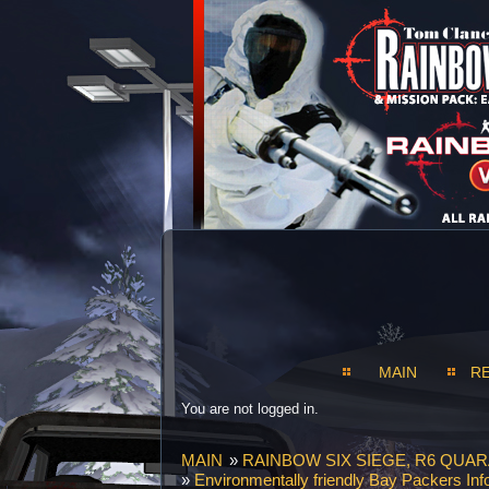
MAIN
R
You are not logged in.
MAIN
»
RAINBOW SIX SIEGE, R6 QUAR
»
Environmentally friendly Bay Packers Inf