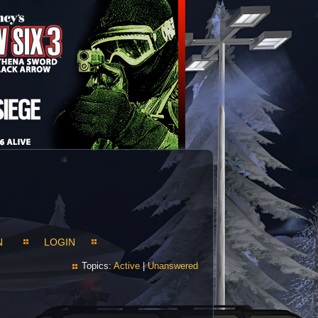
N
LOGIN
Topics:
Active
|
Unanswered