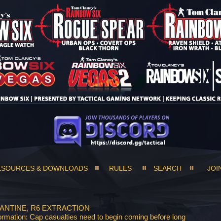
ESOURCES & DOWNLOADS
RULES
SEARCH
JOI
ANTINE, R6 EXTRACTION
ormation: Cap casualties need to begin coming before long