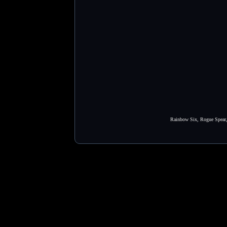
Rainbow Six, Rogue Spear, 