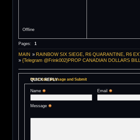
Offline
Pages:
1
MAIN
»
RAINBOW SIX SIEGE, R6 QUARANTINE, R6 E
»
{Telegram @Frink002}PROP CANADIAN DOLLARS 
QUICK REPLY
Write Your Message and Submit
Name 
Email 
Message 