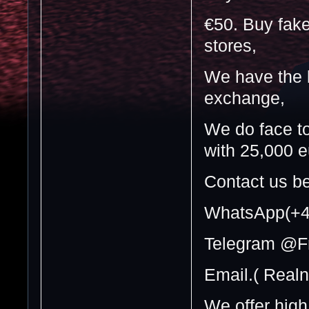
€50. Buy fake
stores,
We have the b
exchange,
We do face t
with 25,000 e
Contact us be
WhatsApp(+4
Telegram @F
Email.( Real
We offer high 