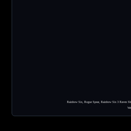
Rainbow Six, Rogue Spear, Rainbow Six 3 Raven Shie
We