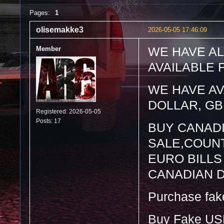
Pages:
1
olisemakke3
2026-05-05 17:46:09
Member
WE HAVE AL
AVAILABLE 
WE HAVE AV
DOLLAR, GB
Registered: 2026-05-05
Posts: 17
BUY CANAD
SALE,COUNT
EURO BILLS
CANADIAN 
Purchase fake 
Buy Fake US