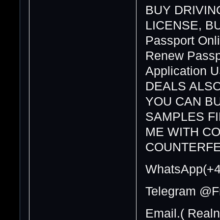
BUY DRIVING
LICENSE, BUY
Passport Onli
Renew Passpo
Application 
DEALS ALSO
YOU CAN BU
SAMPLES F
ME WITH CO
COUNTERFE
WhatsApp(+4
Telegram @F
Email.( Real