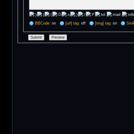
BBCode:
on
[url] tag:
off
[img] tag:
on
Smil