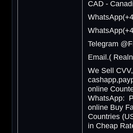
CAD - Canadi
WhatsApp(+4
WhatsApp(+4
Telegram @F
Email.( Real
We Sell CVV,
cashapp,paypa
online Counte
WhatsApp: Pa
online Buy F
Countries (U
in Cheap Rate