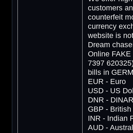
customers and
counterfeit 
currency exch
website is no
Dream chasers
Online FAK
7397 620325
bills in GE
EUR - Euro
USD - US Dol
DNR - DINA
GBP - Britis
INR - Indian
AUD - Austral