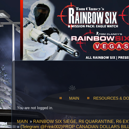
MAIN
RESOURCES & D
You are not logged in.
MAIN
»
RAINBOW SIX SIEGE, R6 QUARANTINE, R6 E
»
{Telegram @Frink002}PROP CANADIAN DOLLARS 