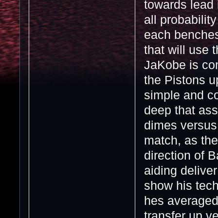
towards lead i
all probabili
each benches r
that will use
JaKobe is com
the Pistons u
simple and c
deep that ass
dimes versus
match, as the
direction of B
aiding delive
show his tec
hes averaged
transfer up ve