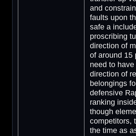
and constraine
faults upon t
safe a includ
proscribing t
direction of 
of around 15 
need to have 
direction of r
belongings for
defensive Rap
ranking insid
though element
competitors, 
the time as a