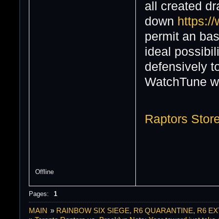
all created d
down
https:/
permit an bas
ideal possibi
defensively t
WatchTune wi
Raptors Stor
Offline
Pages:
1
MAIN
»
RAINBOW SIX SIEGE, R6 QUARANTINE, R6 E