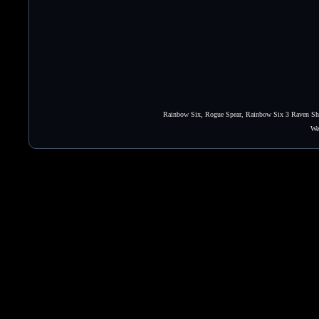
Rainbow Six, Rogue Spear, Rainbow Six 3 Raven Shie
We