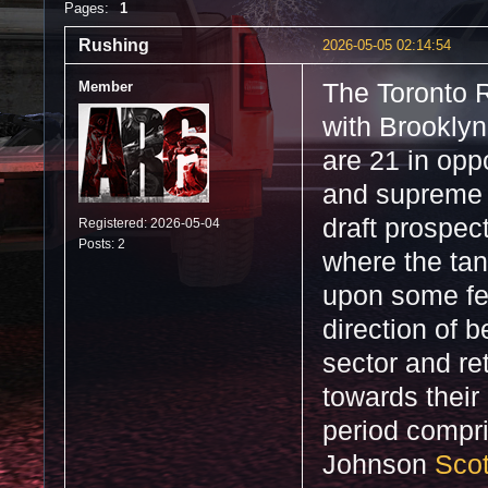
Pages:
1
Rushing
2026-05-05 02:14:54
Member
The Toronto R
with Brooklyn
are 21 in oppo
and supreme 
draft prospect
Registered: 2026-05-04
Posts: 2
where the tan
upon some fee
direction of 
sector and ret
towards their 
period compr
Johnson
Scot