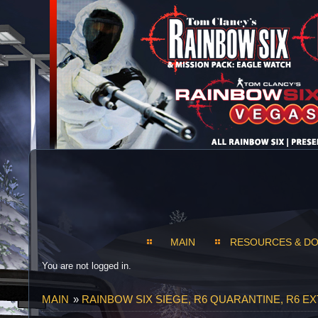
MAIN
RESOURCES & D
You are not logged in.
MAIN
»
RAINBOW SIX SIEGE, R6 QUARANTINE, R6 E