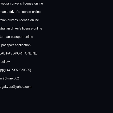
wegian driver's license online
ania driver's license online
bian driver's license online
ralian driver's license online
erman passport online
passport application
EAL PASSPORT ONLINE
 bellow
pp(+44 7397 620325)
am @Frink002
 Ligakvas@yahoo.com