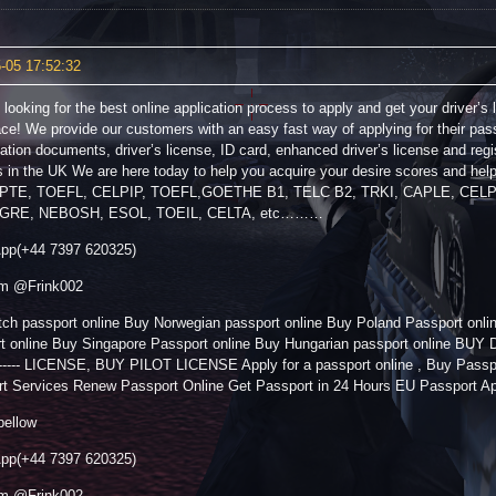
-05 17:52:32
 looking for the best online application process to apply and get your driver’s 
lace! We provide our customers with an easy fast way of applying for their pas
ication documents, driver’s license, ID card, enhanced driver’s license and regi
s in the UK We are here today to help you acquire your desire scores and he
 PTE, TOEFL, CELPIP, TOEFL,GOETHE B1, TELC B2, TRKI, CAPLE, CEL
GRE, NEBOSH, ESOL, TOEIL, CELTA, etc………
pp(+44 7397 620325)
am @Frink002
ch passport online Buy Norwegian passport online Buy Poland Passport onl
rt online Buy Singapore Passport online Buy Hungarian passport online 
----- LICENSE, BUY PILOT LICENSE Apply for a passport online , Buy Passpo
t Services Renew Passport Online Get Passport in 24 Hours EU Passport A
bellow
pp(+44 7397 620325)
am @Frink002