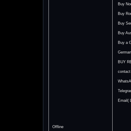
Buy Nor
Buy Rom
Buy Ser
Buy Aust
Buy a G
German 
BUY R
contact
WhatsA
Telegr
Email(
Offline