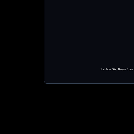
Rainbow Six, Rogue Spear, 