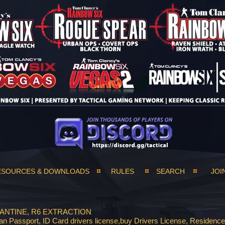
ESOURCES & DOWNLOADS
RULES
SEARCH
JOI
ANTINE, R6 EXTRACTION
Passport, ID Card drivers license,buy Drivers License, Residenc