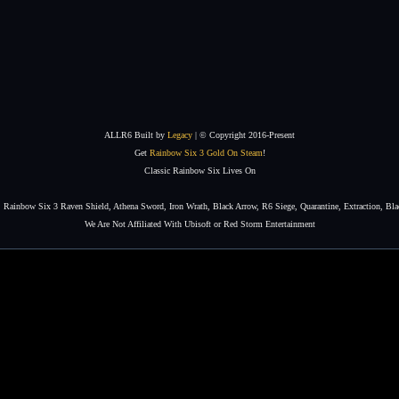
ALLR6 Built by
Legacy
| © Copyright 2016-Present
Get
Rainbow Six 3 Gold On Steam
!
Classic Rainbow Six Lives On
Rainbow Six 3 Raven Shield, Athena Sword, Iron Wrath, Black Arrow, R6 Siege, Quarantine, Extraction, Bla
We Are Not Affiliated With Ubisoft or Red Storm Entertainment