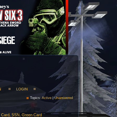
N
LOGIN
Topics:
Active
|
Unanswered
e Card, SSN, Green Card