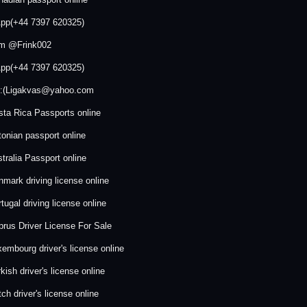
pp(+44 7397 620325)
am @Frink002
pp(+44 7397 620325)
:::(Ligakvas@yahoo.com
ta Rica Passports online
onian passport online
tralia Passport online
mark driving license online
tugal driving license online
rus Driver License For Sale
embourg driver's license online
kish driver's license online
ch driver's license online