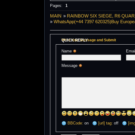
Pages:
1
MAIN
»
RAINBOW SIX SIEGE, R6 QUAR
»
WhatsApp(+44 7397 620325)Buy European 
QUICK REPLY
Write Your Message and Submit
Name 
Emai
Message 
BBCode:
on
[url] tag:
off
[img