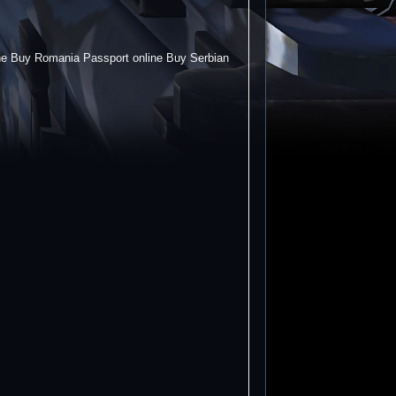
ine Buy Romania Passport online Buy Serbian