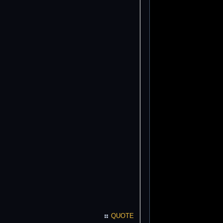
QUOTE