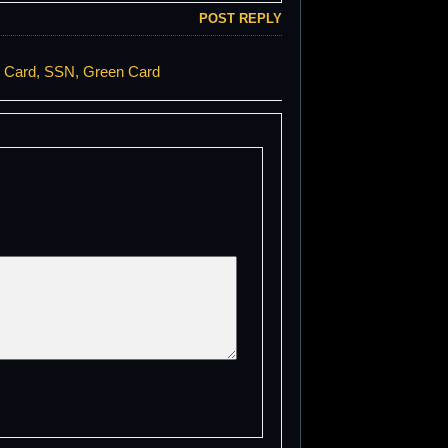
POST REPLY
e Card, SSN, Green Card