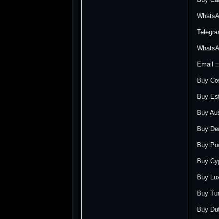
WhatsA
Telegr
WhatsA
Email 
Buy Cos
Buy Est
Buy Aus
Buy Den
Buy Por
Buy Cyp
Buy Lux
Buy Tur
Buy Dut