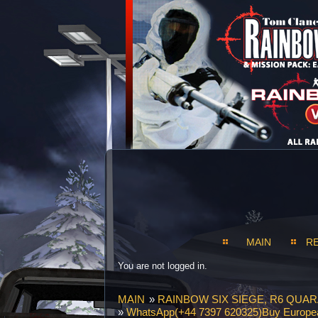
MAIN
R
You are not logged in.
MAIN
»
RAINBOW SIX SIEGE, R6 QUAR
»
WhatsApp(+44 7397 620325)Buy European 