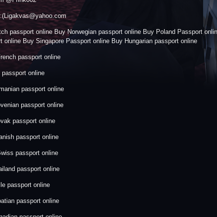
:::(Ligakvas@yahoo.com
ch passport online Buy Norwegian passport online Buy Poland Passport onl
t online Buy Singapore Passport online Buy Hungarian passport online
rench passport online
passport online
anian passport online
venian passport online
vak passport online
nish passport online
wiss passport online
iland passport online
le passport online
atian passport online
adian passport online