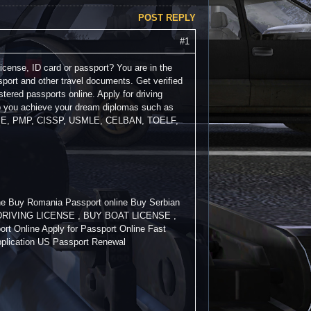
POST REPLY
#1
license, ID card or passport? You are in the
sport and other travel documents. Get verified
stered passports online. Apply for driving
lp you achieve your dream diplomas such as
PE, PMP, CISSP, USMLE, CELBAN, TOELF,
ine Buy Romania Passport online Buy Serbian
BUY DRIVING LICENSE , BUY BOAT LICENSE ,
rt Online Apply for Passport Online Fast
pplication US Passport Renewal