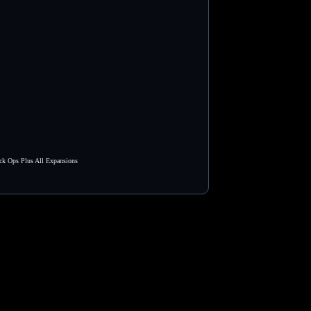
ck Ops Plus All Expansions