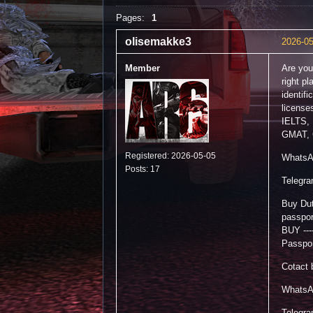
Pages:
1
olisemakke3
2026-05
Member
Are you
right p
identif
license
IELTS,
GMAT, 
Registered: 2026-05-05
WhatsA
Posts: 17
Telegr
Buy Dut
passpo
BUY ---
Passpor
Cotact 
WhatsA
Telegr