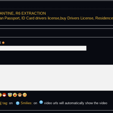
ANTINE, R6 EXTRACTION
Passport, ID Card drivers license,buy Drivers License, Residenc
l 
] tag:
on
Smilies:
on
video urls will automatically show the video