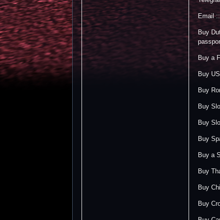
Email 
Buy Dut
passpor
Buy a F
Buy US 
Buy Rom
Buy Slo
Buy Slo
Buy Spa
Buy a S
Buy Tha
Buy Chi
Buy Cro
Buy Can