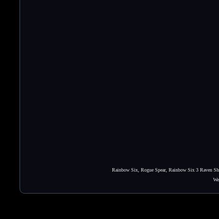
Rainbow Six, Rogue Spear, Rainbow Six 3 Raven Shie
We