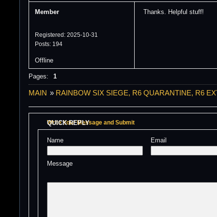
Member
Thanks. Helpful stuff!
Registered: 2025-10-31
Posts: 194
Offline
Pages:
1
MAIN
»
RAINBOW SIX SIEGE, R6 QUARANTINE, R6 E
QUICK REPLY
Write Your Message and Submit
Name 
Email 
Message 