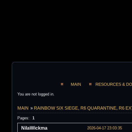
MAIN
RESOURCES & D
You are not logged in.
MAIN
»
RAINBOW SIX SIEGE, R6 QUARANTINE, R6 E
Pages:
1
NilaWickma
2026-04-17 23:03:35