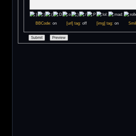
BBCode:
on
[url] tag:
off
[img] tag:
on
Smil