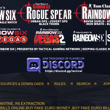
ESOURCES & DOWNLOADS
RULES
SEARCH
JOI
ANTINE, R6 EXTRACTION
RO BILLS ONLINE,BUY FAKE EURO MONEY ,BUY FAKE EURO BI