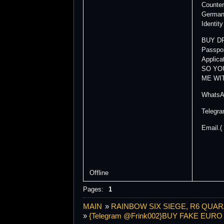
Counter
German 
Identit
BUY DR
Passpor
Applic
SO YO
ME WI
WhatsA
Telegr
Email.(
Offline
Pages:
1
MAIN
»
RAINBOW SIX SIEGE, R6 QUAR
»
{Telegram @Frink002}BUY FAKE EU