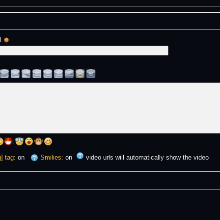
l 
] tag:
on
Smilies:
on
video urls will automatically show the video