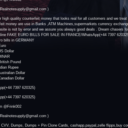
 Realnotesupply@gmail.com )
r high quality counterfeit money that looks real for all customers and we trea
feit money are use in Banks ,ATM Machines,supermarkets currency exchange s
bsite is not by error and we assure you always good deals . Dream chasers for
Online FAKE EURO BILLS FOR SALE IN FRANCE/WhatsApp(+44 7397 6203
ro bills in GERMANY
Euro
S Dollar
DINAR
ritish Pound
ndian Rupee
ustralian Dollar
anadian Dollar
pp(+44 7397 620325)
pp(+44 7397 620325)
am @Frink002
 Realnotesupply@gmail.com )
 CVV, Dumps, Dumps + Pin Clone Cards, cashapp,paypal,zelle flipps,buy cou