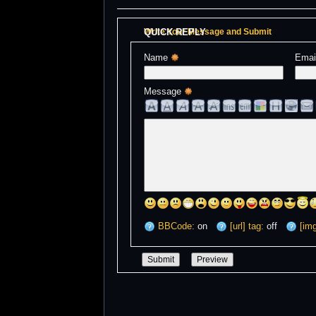
QUICK REPLY
Write Your Message and Submit
Name 
Emai
Message 
BBCode:
on
[url] tag:
off
[img