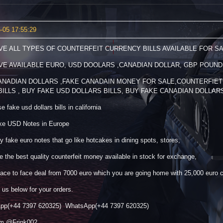
-05 17:55:29
VE ALL TYPES OF COUNTERFEIT CURRENCY BILLS AVAILABLE FOR SA
VE AVAILABLE EURO, USD DOOLARS ,CANADIAN DOLLAR, GBP POUND
ANADIAN DOLLARS ,FAKE CANADAIN MONEY FOR SALE,COUNTERFIET
BILLS , BUY FAKE USD DOLLARS BILLS, BUY FAKE CANADIAN DOLLAR
 fake usd dollars bills in california
ke USD Notes in Europe
y fake euro notes that go like hotcakes in dining spots, stores,
 the best quality counterfeit money available in stock for exchange,
ace to face deal from 7000 euro which you are going home with 25,000 euro 
 us below for your orders.
pp(+44 7397 620325) WhatsApp(+44 7397 620325)
am @Frink002