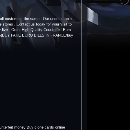
t all customers the same . Our undetectable
tores . Contact us today for your visit to
 live . Order High Quality Counterfeit Euro
25)BUY FAKE EURO BILLS IN FRANCE/buy
nterfeit money Buy clone cards online