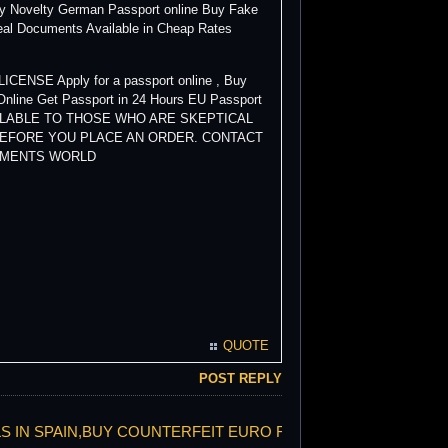
uy Novelty German Passport online Buy Fake
eal Documents Available in Cheap Rates
ENSE Apply for a passport online , Buy
Online Get Passport in 24 Hours EU Passport
AVAILABLE TO THOSE WHO ARE SKEPTICAL
BEFORE YOU PLACE AN ORDER. CONTACT
CUMENTS WORLD
QUOTE
POST REPLY
LLS IN SPAIN,BUY COUNTERFEIT EURO FACE TO FACE,PROP E