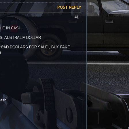
POST REPLY
#1
LE IN CASH.
S, AUSTRALIA DOLLAR
 CAD DOOLARS FOR SALE , BUY FAKE
S
cash.