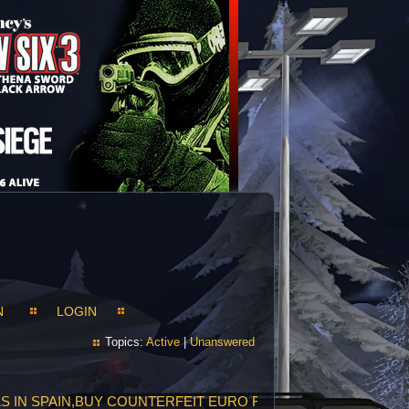
N
LOGIN
Topics:
Active
|
Unanswered
LLS IN SPAIN,BUY COUNTERFEIT EURO FACE TO FACE,PROP E