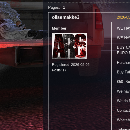
Pages:
1
olisemakke3
2026-05
Member
WE HA
WE HA
BUY C
EURO 
Purchase
Registered: 2026-05-05
Posts: 17
Buy Fa
€50. Bu
We have
We do f
Contact
WhatsA
Telegr