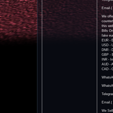
Email.(
We offe
counter
this we
Bills 
fake eu
EUR - 
USD - U
DNR - 
GBP - B
INR - I
AUD - A
CAD - C
WhatsA
WhatsA
Telegr
Email.(
We Sell