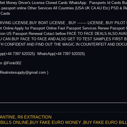
feit Money Driver's License Cloned Cards WhatsApp: Passports Id Cards B
passport online Other Services All Countries (USA UK CA AU Etc) PSD & R
y Cards
IVING LICENSE,BUY BOAT LICENSE , BUY -------- LICENSE, BUY PILOT LIC
t Online Apply for Passport Online Fast Passport Services Renew Passport 
ation US Passport Renewal Cotact bellow FACE TO FACE DEALS ALSO 
U CAN BUY FACE TO FACE AND ALSO GET TO TEST SAMPLES FIRST 
TH CONFIDENT AND FIND OUT THE MAGIC IN COUNTERFEIT AND DO
pp(+44 7397 620325) WhatsApp(+44 7397 620325)
am @Frink002
 Realnotesupply@gmail.com )
ANTINE, R6 EXTRACTION
RO BILLS ONLINE,BUY FAKE EURO MONEY ,BUY FAKE EURO BI