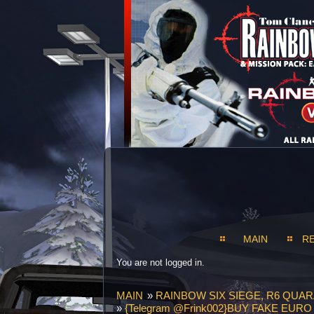
MAIN
R
You are not logged in.
MAIN
»
RAINBOW SIX SIEGE, R6 QUAR
»
{Telegram @Frink002}BUY FAKE EU