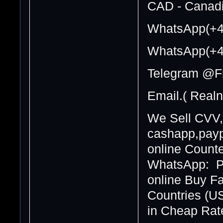
CAD - Canadi
WhatsApp(+4
WhatsApp(+4
Telegram @F
Email.( Real
We Sell CVV,
cashapp,paypa
online Counte
WhatsApp: Pa
online Buy F
Countries (U
in Cheap Rate