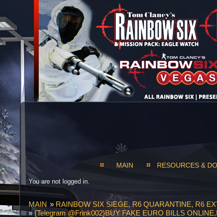
MAIN
RESOURCES & D
You are not logged in.
MAIN
»
RAINBOW SIX SIEGE, R6 QUARANTINE, R6 E
»
{Telegram @Frink002}BUY FAKE EURO BILLS ONLI