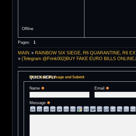
Offline
Pages:
1
MAIN
»
RAINBOW SIX SIEGE, R6 QUARANTINE, R6 E
»
{Telegram @Frink002}BUY FAKE EURO BILLS ONLI
QUICK REPLY
Write Your Message and Submit
Name 
Email 
Message 