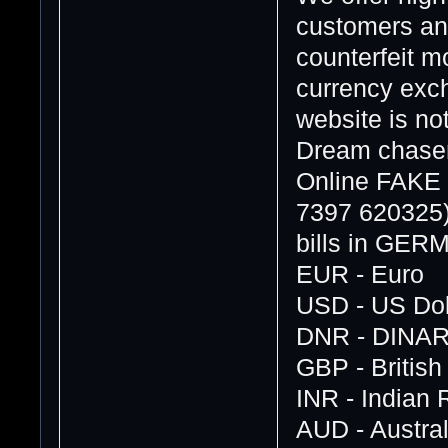
customers and
counterfeit 
currency exch
website is no
Dream chasers
Online FAK
7397 620325
bills in GE
EUR - Euro
USD - US Dol
DNR - DINA
GBP - Britis
INR - Indian
AUD - Austral