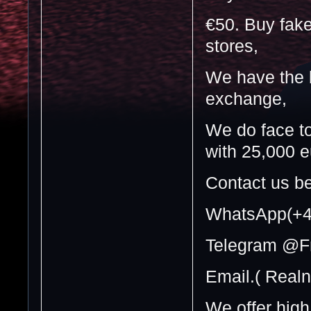
€50. Buy fake
stores,
We have the b
exchange,
We do face t
with 25,000 e
Contact us be
WhatsApp(+4
Telegram @F
Email.( Real
We offer high 