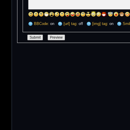
BBCode:
on
[url] tag:
off
[img] tag:
on
Smil