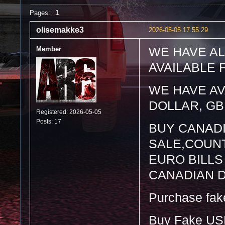
Pages:
1
olisemakke3
2026-05-05 17:55:29
Member
WE HAVE AL
AVAILABLE 
WE HAVE AV
DOLLAR, GB
Registered: 2026-05-05
Posts: 17
BUY CANAD
SALE,COUNT
EURO BILLS
CANADIAN 
Purchase fake 
Buy Fake US