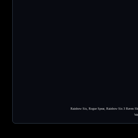
Rainbow Six, Rogue Spear, Rainbow Six 3 Raven Shie
We