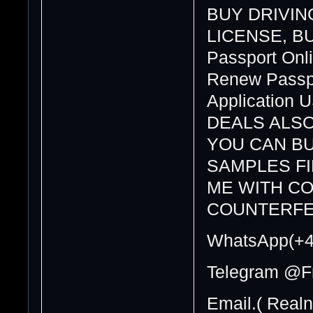
BUY DRIVING
LICENSE, BUY
Passport Onli
Renew Passpo
Application 
DEALS ALSO
YOU CAN BU
SAMPLES F
ME WITH CO
COUNTERFE
WhatsApp(+4
Telegram @F
Email.( Real