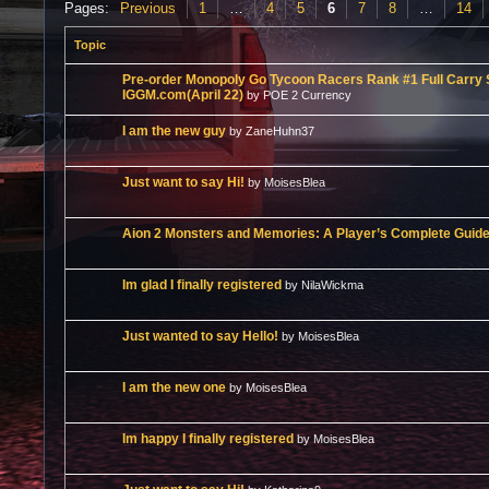
Pages:
Previous
1
…
4
5
6
7
8
…
14
Topic
Pre-order Monopoly Go Tycoon Racers Rank #1 Full Carry S
IGGM.com(April 22)
by POE 2 Currency
I am the new guy
by ZaneHuhn37
Just want to say Hi!
by MoisesBlea
Aion 2 Monsters and Memories: A Player’s Complete Guid
Im glad I finally registered
by NilaWickma
Just wanted to say Hello!
by MoisesBlea
I am the new one
by MoisesBlea
Im happy I finally registered
by MoisesBlea