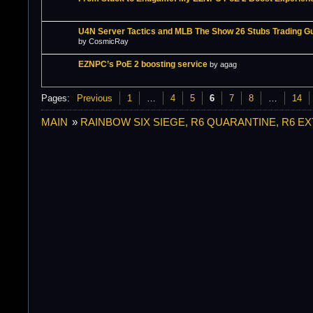
U4N Server Tactics and MLB The Show 26 Stubs Trading G
by CosmicRay
EZNPC’s PoE 2 boosting service
by agag
Pages:
Previous
1
…
4
5
6
7
8
…
14
MAIN
»
RAINBOW SIX SIEGE, R6 QUARANTINE, R6 E