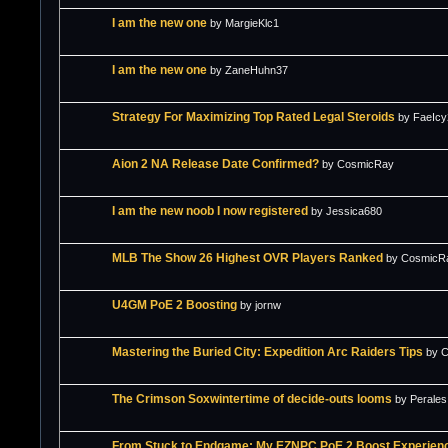
I am the new one
by MargieKlc1
I am the new one
by ZaneHuhn37
Strategy For Maximizing Top Rated Legal Steroids
by FaeIc
Aion 2 NA Release Date Confirmed?
by CosmicRay
I am the new noob I now registered
by Jessica680
MLB The Show 26 Highest OVR Players Ranked
by CosmicR
U4GM PoE 2 Boosting
by jornw
Mastering the Buried City: Expedition Arc Raiders Tips
by 
The Crimson Soxwintertime of decide-outs looms
by Perales
From Stuck to Endgame: My EZNPC PoE 2 Boost Experien