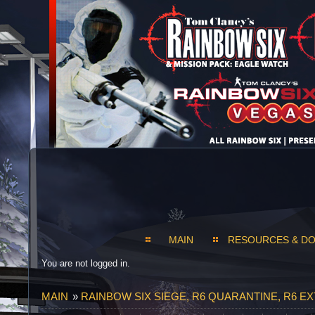
MAIN
RESOURCES & D
You are not logged in.
MAIN
»
RAINBOW SIX SIEGE, R6 QUARANTINE, R6 E