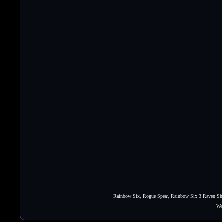
Rainbow Six, Rogue Spear, Rainbow Six 3 Raven Shie
We