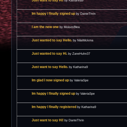
Just want to say Hi!
by Katharina9
Im happy I finally signed up
by DanteThrin
I am the new one
by MoisesBlea
Just wanted to say Hello.
by NilaWickma
Just wanted to say Hi.
by ZaneHuhn37
Just want to say Hello.
by Katharina9
Im glad I now signed up
by ValeriaSpe
Im happy I finally signed up
by ValeriaSpe
Im happy I finally registered
by Katharina9
Just want to say Hi!
by DanteThrin